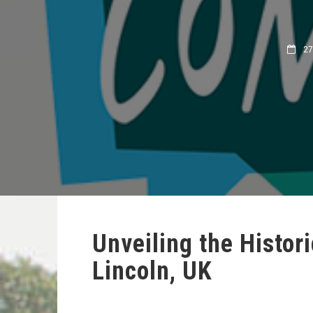
27 
Unveiling the Histori
Lincoln, UK