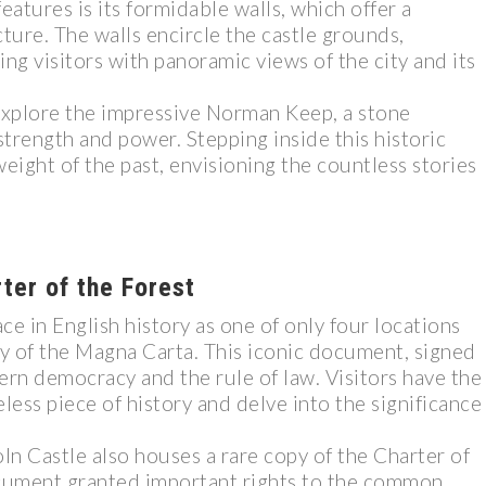
eatures is its formidable walls, which offer a
ture. The walls encircle the castle grounds,
ng visitors with panoramic views of the city and its
n explore the impressive Norman Keep, a stone
strength and power. Stepping inside this historic
eight of the past, envisioning the countless stories
ter of the Forest
e in English history as one of only four locations
py of the Magna Carta. This iconic document, signed
ern democracy and the rule of law. Visitors have the
less piece of history and delve into the significance
ln Castle also houses a rare copy of the Charter of
ocument granted important rights to the common