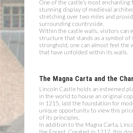
One of the castle’s most enchanting f
stunning display of medieval architec
stretching over two miles and providi
surrounding countryside.
Within the castle walls, visitors ca
structure that stands as a symbol of 
stronghold, one can almost feel the w
that have unfolded within its walls.
The Magna Carta and the Char
Lincoln Castle holds an esteemed plac
in the world to house an original co
in 1215, laid the foundation for mod
unique opportunity to view this price
of its principles.
In addition to the Magna Carta, Linco
the Forest. Created in 1217, this d