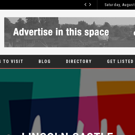
WHAT IS UPVC?
Saturday, August
BLOG
 TO VISIT
BLOG
DIRECTORY
GET LISTED
LINCOLN CASTLE