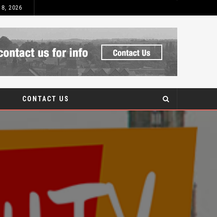
 8, 2026
WHAT TO LOOK
BLOG
CONTACT US