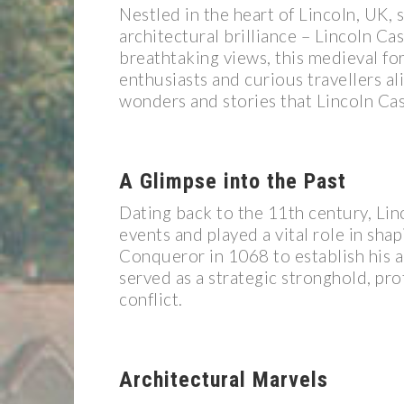
Nestled in the heart of Lincoln, UK, 
architectural brilliance – Lincoln Cas
breathtaking views, this medieval fort
enthusiasts and curious travellers al
wonders and stories that Lincoln Cast
A Glimpse into the Past
Dating back to the 11th century, Lin
events and played a vital role in shap
Conqueror in 1068 to establish his 
served as a strategic stronghold, pro
conflict.
Architectural Marvels