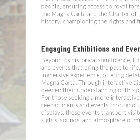
people, ensuring access to royal for
the Magna Carta and the Charter of t
history, championing the rights and f
Engaging Exhibitions and Eve
Beyond its historical significance, L
and events that bring the past to lif
immersive experience, offering detail
Magna Carta. Through interactive dis
deepen their understanding of this p
For those seeking a more interactive
reenactments and events throughout 
displays, these events transport visi
sights, sounds, and atmosphere of me