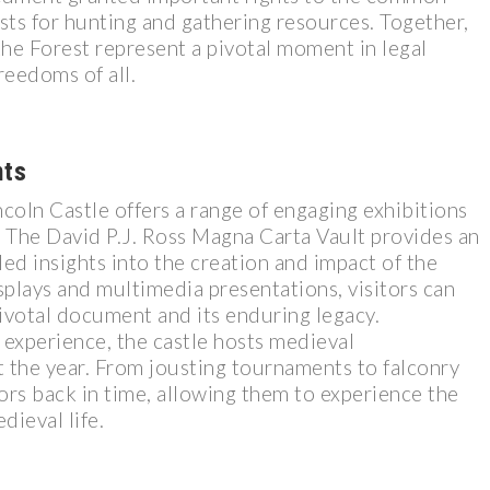
ests for hunting and gathering resources. Together,
he Forest represent a pivotal moment in legal
reedoms of all.
nts
incoln Castle offers a range of engaging exhibitions
e. The David P.J. Ross Magna Carta Vault provides an
ed insights into the creation and impact of the
plays and multimedia presentations, visitors can
ivotal document and its enduring legacy.
 experience, the castle hosts medieval
the year. From jousting tournaments to falconry
tors back in time, allowing them to experience the
dieval life.