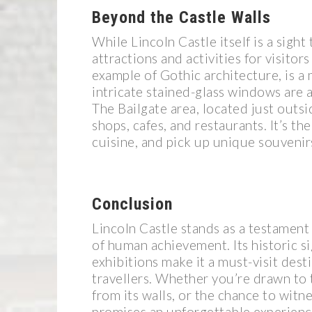
Beyond the Castle Walls
While Lincoln Castle itself is a sigh
attractions and activities for visitor
example of Gothic architecture, is a 
intricate stained-glass windows are
The Bailgate area, located just outsi
shops, cafes, and restaurants. It’s th
cuisine, and pick up unique souvenir
Conclusion
Lincoln Castle stands as a testament 
of human achievement. Its historic s
exhibitions make it a must-visit dest
travellers. Whether you’re drawn to t
from its walls, or the chance to witn
promises an unforgettable experienc