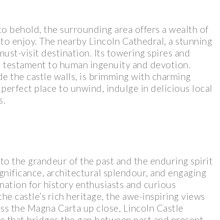
t to behold, the surrounding area offers a wealth of
s to enjoy. The nearby Lincoln Cathedral, a stunning
must-visit destination. Its towering spires and
 a testament to human ingenuity and devotion.
de the castle walls, is brimming with charming
e perfect place to unwind, indulge in delicious local
s.
to the grandeur of the past and the enduring spirit
ignificance, architectural splendour, and engaging
ination for history enthusiasts and curious
he castle’s rich heritage, the awe-inspiring views
ess the Magna Carta up close, Lincoln Castle
e that bridges the gap between past and present.