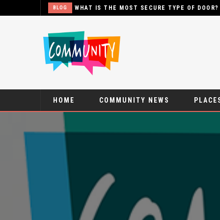
THE MOST SECURE TYPE OF DOOR?
HOME
COMMUNITY NEWS
PLACES