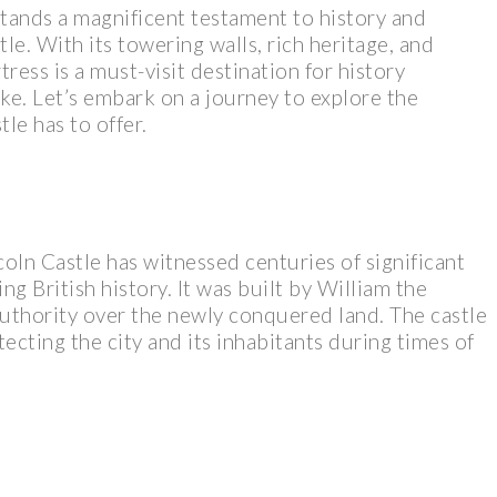
stands a magnificent testament to history and
tle. With its towering walls, rich heritage, and
ress is a must-visit destination for history
ike. Let’s embark on a journey to explore the
le has to offer.
coln Castle has witnessed centuries of significant
ing British history. It was built by William the
authority over the newly conquered land. The castle
tecting the city and its inhabitants during times of