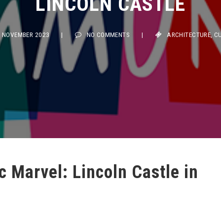
NOVEMBER 2023
|
NO COMMENTS
|
ARCHITECTURE
,
CULTU
c Marvel: Lincoln Castle in