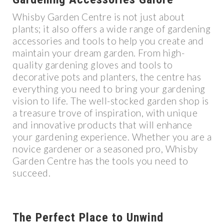
Whisby Garden Centre is not just about
plants; it also offers a wide range of gardening
accessories and tools to help you create and
maintain your dream garden. From high-
quality gardening gloves and tools to
decorative pots and planters, the centre has
everything you need to bring your gardening
vision to life. The well-stocked garden shop is
a treasure trove of inspiration, with unique
and innovative products that will enhance
your gardening experience. Whether you are a
novice gardener or a seasoned pro, Whisby
Garden Centre has the tools you need to
succeed.
The Perfect Place to Unwind