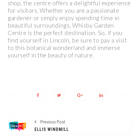
shop, the centre offers a delightful experience
for visitors. Whether you are a passionate
gardener or simply enjoy spending time in
beautiful surroundings, Whisby Garden
Centre is the perfect destination. So, if you
find yourself in Lincoln, be sure to pay a visit
to this botanical wonderland and immerse
yourself in the beauty of nature.
Previous Post
ELLIS WINDMILL