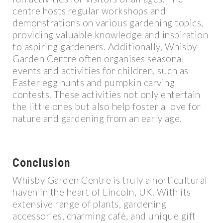
centre hosts regular workshops and
demonstrations on various gardening topics,
providing valuable knowledge and inspiration
to aspiring gardeners. Additionally, Whisby
Garden Centre often organises seasonal
events and activities for children, such as
Easter egg hunts and pumpkin carving
contests. These activities not only entertain
the little ones but also help foster a love for
nature and gardening from an early age.
Conclusion
Whisby Garden Centre is truly a horticultural
haven in the heart of Lincoln, UK. With its
extensive range of plants, gardening
accessories, charming café, and unique gift