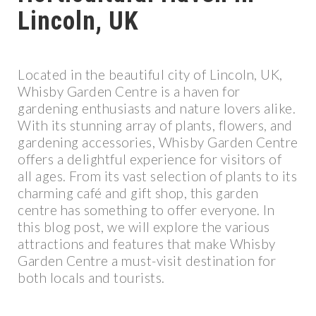
Lincoln, UK
Located in the beautiful city of Lincoln, UK,
Whisby Garden Centre is a haven for
gardening enthusiasts and nature lovers alike.
With its stunning array of plants, flowers, and
gardening accessories, Whisby Garden Centre
offers a delightful experience for visitors of
all ages. From its vast selection of plants to its
charming café and gift shop, this garden
centre has something to offer everyone. In
this blog post, we will explore the various
attractions and features that make Whisby
Garden Centre a must-visit destination for
both locals and tourists.