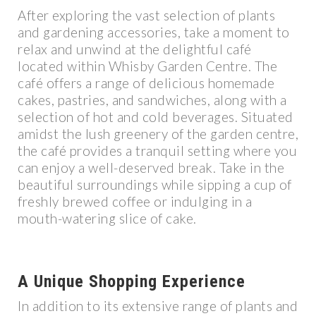
After exploring the vast selection of plants
and gardening accessories, take a moment to
relax and unwind at the delightful café
located within Whisby Garden Centre. The
café offers a range of delicious homemade
cakes, pastries, and sandwiches, along with a
selection of hot and cold beverages. Situated
amidst the lush greenery of the garden centre,
the café provides a tranquil setting where you
can enjoy a well-deserved break. Take in the
beautiful surroundings while sipping a cup of
freshly brewed coffee or indulging in a
mouth-watering slice of cake.
A Unique Shopping Experience
In addition to its extensive range of plants and