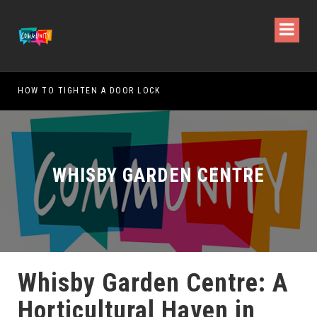
HOW TO TIGHTEN A DOOR LOCK
WHAT
WHISBY GARDEN CENTRE
Whisby Garden Centre: A
Horticultural Haven in