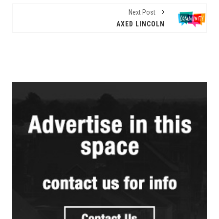
Next Post
AXED LINCOLN