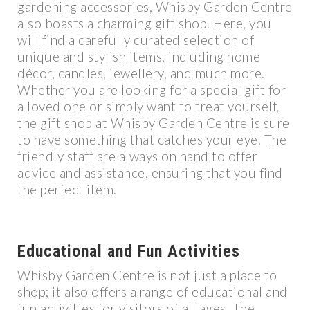
gardening accessories, Whisby Garden Centre
also boasts a charming gift shop. Here, you
will find a carefully curated selection of
unique and stylish items, including home
décor, candles, jewellery, and much more.
Whether you are looking for a special gift for
a loved one or simply want to treat yourself,
the gift shop at Whisby Garden Centre is sure
to have something that catches your eye. The
friendly staff are always on hand to offer
advice and assistance, ensuring that you find
the perfect item.
Educational and Fun Activities
Whisby Garden Centre is not just a place to
shop; it also offers a range of educational and
fun activities for visitors of all ages. The