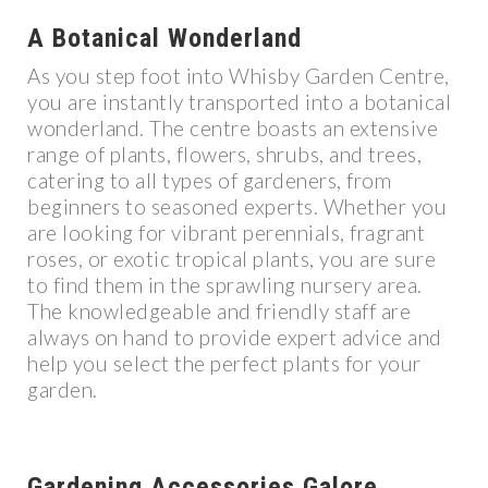
A Botanical Wonderland
As you step foot into Whisby Garden Centre,
you are instantly transported into a botanical
wonderland. The centre boasts an extensive
range of plants, flowers, shrubs, and trees,
catering to all types of gardeners, from
beginners to seasoned experts. Whether you
are looking for vibrant perennials, fragrant
roses, or exotic tropical plants, you are sure
to find them in the sprawling nursery area.
The knowledgeable and friendly staff are
always on hand to provide expert advice and
help you select the perfect plants for your
garden.
Gardening Accessories Galore