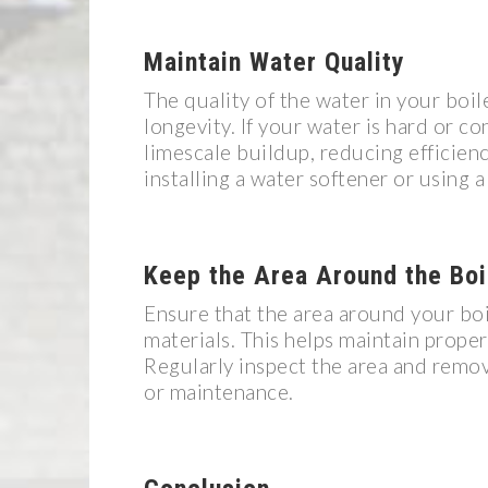
Maintain Water Quality
The quality of the water in your boil
longevity. If your water is hard or con
limescale buildup, reducing efficien
installing a water softener or using 
Keep the Area Around the Boi
Ensure that the area around your boil
materials. This helps maintain proper
Regularly inspect the area and remov
or maintenance.