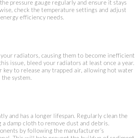
 the pressure gauge regularly and ensure it stays
ise, check the temperature settings and adjust
energy efficiency needs.
 your radiators, causing them to become inefficient
his issue, bleed your radiators at least once a year.
r key to release any trapped air, allowing hot water
 the system.
tly and has a longer lifespan. Regularly clean the
ng a damp cloth to remove dust and debris.
ponents by following the manufacturer’s
onal. This will help prevent the buildup of sediment