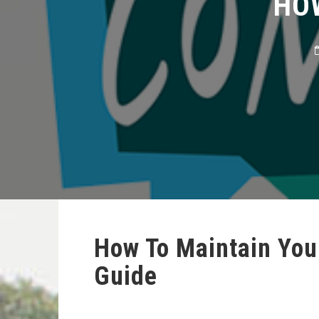
How To Maintain You
Guide