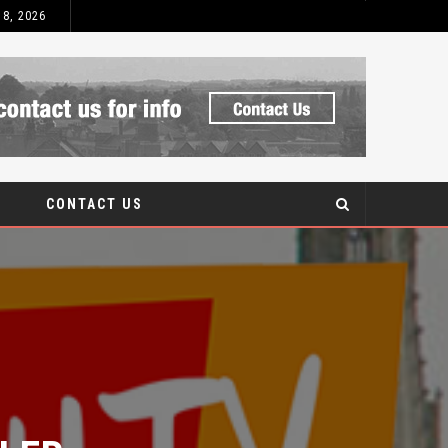
 8, 2026
WHAT IS UPVC?
BLOG
CONTACT US
ER