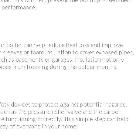
’s performance.
ur boiler can help reduce heat loss and improve
n sleeves or foam insulation to cover exposed pipes,
uch as basements or garages. Insulation not only
pipes from freezing during the colder months.
ety devices to protect against potential hazards.
such as the pressure relief valve and the carbon
e functioning correctly. This simple step can help
fety of everyone in your home.