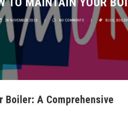
28 NOVEMBER 2023
|
NO COMMENTS
|
BLOG
,
BOILERS
r Boiler: A Comprehensive