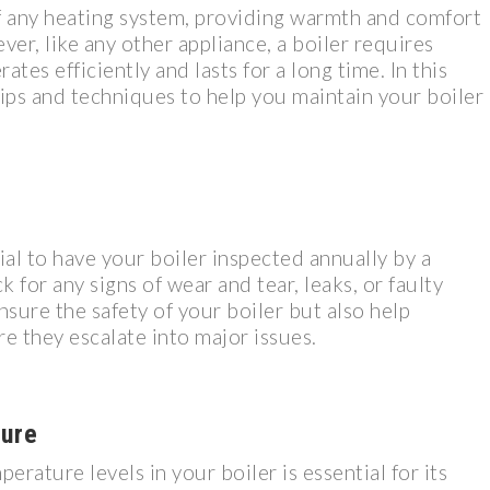
of any heating system, providing warmth and comfort
er, like any other appliance, a boiler requires
tes efficiently and lasts for a long time. In this
tips and techniques to help you maintain your boiler
cial to have your boiler inspected annually by a
k for any signs of wear and tear, leaks, or faulty
nsure the safety of your boiler but also help
e they escalate into major issues.
ure
rature levels in your boiler is essential for its