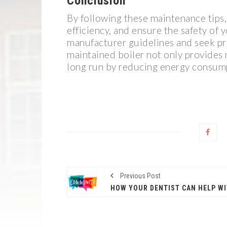
Conclusion
By following these maintenance tips, 
efficiency, and ensure the safety of
manufacturer guidelines and seek pr
maintained boiler not only provides 
long run by reducing energy consump
Previous Post