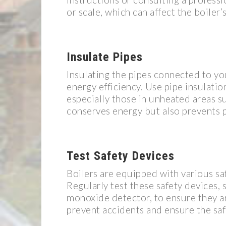
or scale, which can affect the boiler
Insulate Pipes
Insulating the pipes connected to yo
energy efficiency. Use pipe insulatio
especially those in unheated areas s
conserves energy but also prevents 
Test Safety Devices
Boilers are equipped with various saf
Regularly test these safety devices, 
monoxide detector, to ensure they ar
prevent accidents and ensure the sa