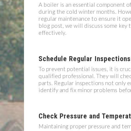
A boiler is an essential component 
during the cold winter months. Howev
regular maintenance to ensure it opera
blog post, we will discuss some key 
effectively.
Schedule Regular Inspections
To prevent potential issues, it is cru
qualified professional. They will chec
parts. Regular inspections not only e
identify and fix minor problems befor
Check Pressure and Temperat
Maintaining proper pressure and tempe