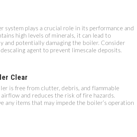
er system plays a crucial role in its performance and
tains high levels of minerals, it can lead to
cy and potentially damaging the boiler. Consider
a descaling agent to prevent limescale deposits.
ler Clear
er is free from clutter, debris, and flammable
 airflow and reduces the risk of fire hazards.
e any items that may impede the boiler’s operation