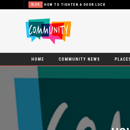
WHAT
BLOG
HOME
COMMUNITY NEWS
PLACES
HOW