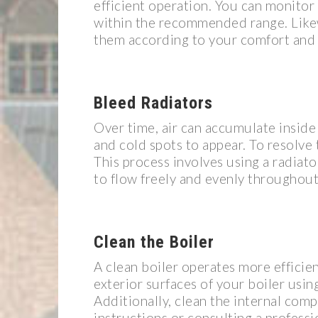
efficient operation. You can monitor
within the recommended range. Likew
them according to your comfort and 
Bleed Radiators
Over time, air can accumulate inside
and cold spots to appear. To resolve t
This process involves using a radiato
to flow freely and evenly throughout
Clean the Boiler
A clean boiler operates more efficien
exterior surfaces of your boiler usi
Additionally, clean the internal com
instructions or consulting a professi