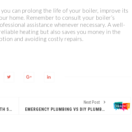
you can prolong the life of your boiler, improve its
 your home. Remember to consult your boiler’s
ofessional assistance whenever necessary. A well-
reliable heating but also saves you money in the
tion and avoiding costly repairs.
Next Post
HOW YOUR DENTIST CAN HELP WITH SNORING
EMERGENCY PLUMBING VS DIY PLUMBING