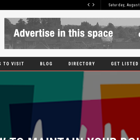
 IS THE MOST SECURE TYPE OF DOOR?
Saturday, August
 TO VISIT
BLOG
DIRECTORY
GET LISTED
 TO MAINTAIN YOUR BOIL