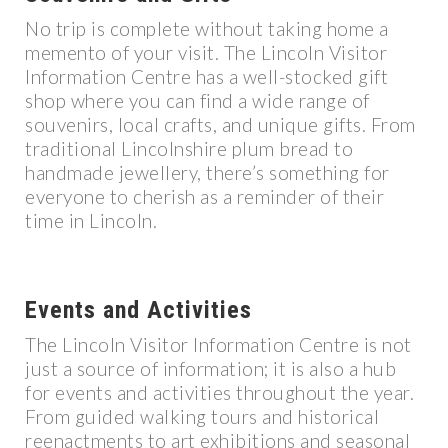
No trip is complete without taking home a
memento of your visit. The Lincoln Visitor
Information Centre has a well-stocked gift
shop where you can find a wide range of
souvenirs, local crafts, and unique gifts. From
traditional Lincolnshire plum bread to
handmade jewellery, there’s something for
everyone to cherish as a reminder of their
time in Lincoln.
Events and Activities
The Lincoln Visitor Information Centre is not
just a source of information; it is also a hub
for events and activities throughout the year.
From guided walking tours and historical
reenactments to art exhibitions and seasonal