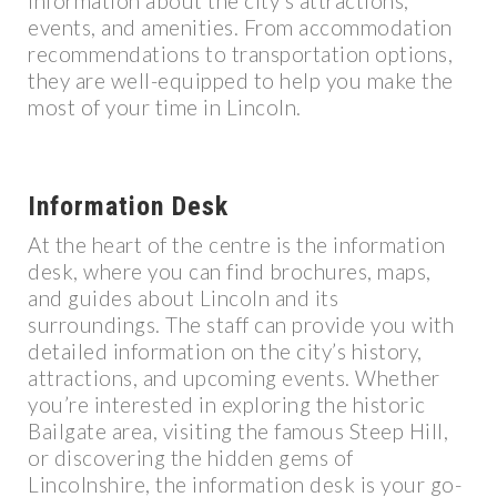
information about the city’s attractions,
events, and amenities. From accommodation
recommendations to transportation options,
they are well-equipped to help you make the
most of your time in Lincoln.
Information Desk
At the heart of the centre is the information
desk, where you can find brochures, maps,
and guides about Lincoln and its
surroundings. The staff can provide you with
detailed information on the city’s history,
attractions, and upcoming events. Whether
you’re interested in exploring the historic
Bailgate area, visiting the famous Steep Hill,
or discovering the hidden gems of
Lincolnshire, the information desk is your go-