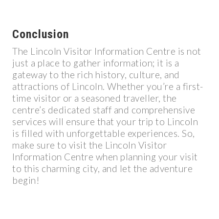
Conclusion
The Lincoln Visitor Information Centre is not
just a place to gather information; it is a
gateway to the rich history, culture, and
attractions of Lincoln. Whether you’re a first-
time visitor or a seasoned traveller, the
centre’s dedicated staff and comprehensive
services will ensure that your trip to Lincoln
is filled with unforgettable experiences. So,
make sure to visit the Lincoln Visitor
Information Centre when planning your visit
to this charming city, and let the adventure
begin!