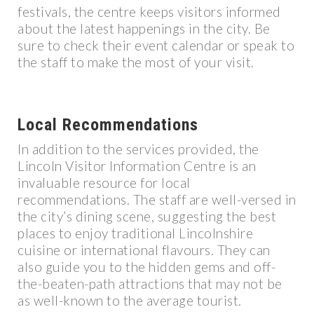
festivals, the centre keeps visitors informed
about the latest happenings in the city. Be
sure to check their event calendar or speak to
the staff to make the most of your visit.
Local Recommendations
In addition to the services provided, the
Lincoln Visitor Information Centre is an
invaluable resource for local
recommendations. The staff are well-versed in
the city’s dining scene, suggesting the best
places to enjoy traditional Lincolnshire
cuisine or international flavours. They can
also guide you to the hidden gems and off-
the-beaten-path attractions that may not be
as well-known to the average tourist.