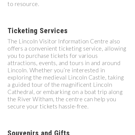
to resource.
Ticketing Services
The Lincoln Visitor Information Centre also
offers a convenient ticketing service, allowing
you to purchase tickets for various
attractions, events, and tours in and around
Lincoln. Whether you’re interested in
exploring the medieval Lincoln Castle, taking
a guided tour of the magnificent Lincoln
Cathedral, or embarking on a boat trip along
the River Witham, the centre can help you
secure your tickets hassle-free.
Souvenirs and Gifts