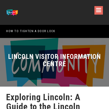
W TO TIGHTEN A DOOR LOCK
WHAT IS T
LINCOLN VISITOR INFORMATION
CENTRE
Exploring Lincoln: A
Guide to the Lincoln