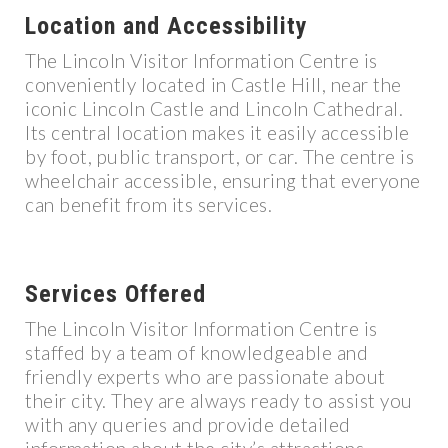
Location and Accessibility
The Lincoln Visitor Information Centre is
conveniently located in Castle Hill, near the
iconic Lincoln Castle and Lincoln Cathedral.
Its central location makes it easily accessible
by foot, public transport, or car. The centre is
wheelchair accessible, ensuring that everyone
can benefit from its services.
Services Offered
The Lincoln Visitor Information Centre is
staffed by a team of knowledgeable and
friendly experts who are passionate about
their city. They are always ready to assist you
with any queries and provide detailed