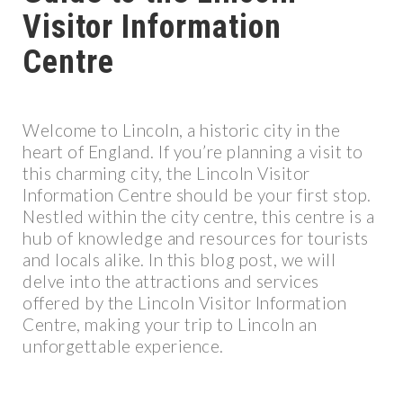
Visitor Information
Centre
Welcome to Lincoln, a historic city in the
heart of England. If you’re planning a visit to
this charming city, the Lincoln Visitor
Information Centre should be your first stop.
Nestled within the city centre, this centre is a
hub of knowledge and resources for tourists
and locals alike. In this blog post, we will
delve into the attractions and services
offered by the Lincoln Visitor Information
Centre, making your trip to Lincoln an
unforgettable experience.