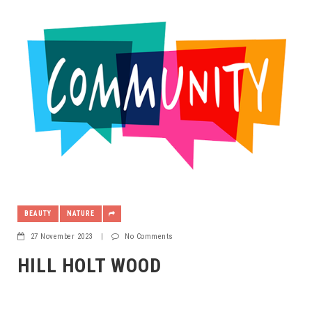
BEAUTY
NATURE
27 November 2023
|
No Comments
HILL HOLT WOOD