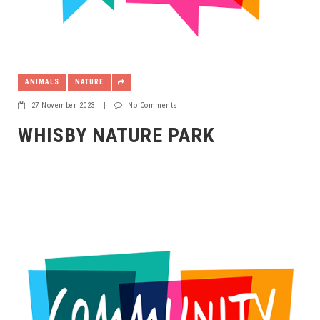
ANIMALS
NATURE
27 November 2023
|
No Comments
WHISBY NATURE PARK