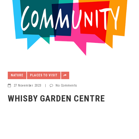
NATURE
PLACES TO VISIT
27 November 2023
|
No Comments
WHISBY GARDEN CENTRE