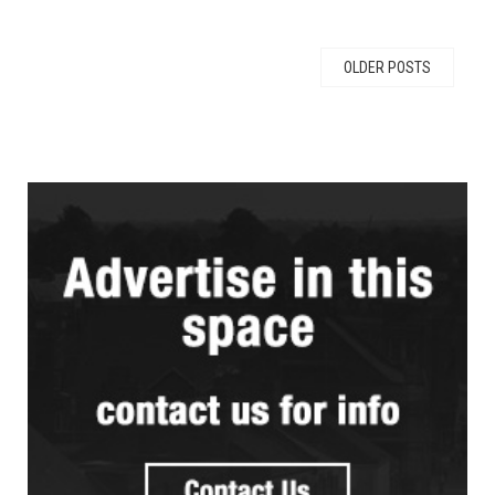
OLDER POSTS