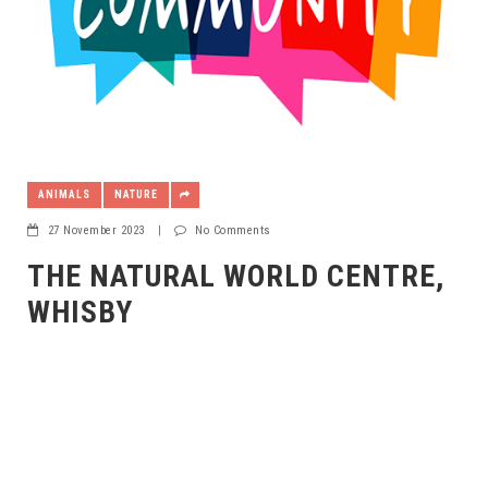
ANIMALS
NATURE
27 November 2023
|
No Comments
THE NATURAL WORLD CENTRE,
WHISBY