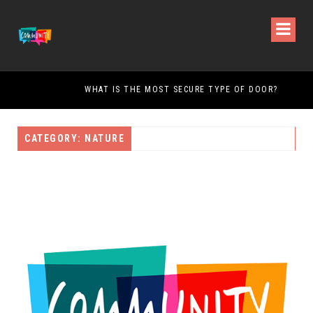
WHAT IS THE MOST SECURE TYPE OF DOOR?
CATEGORY: NATURE