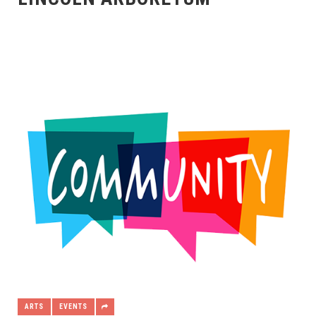
ARTS
EVENTS