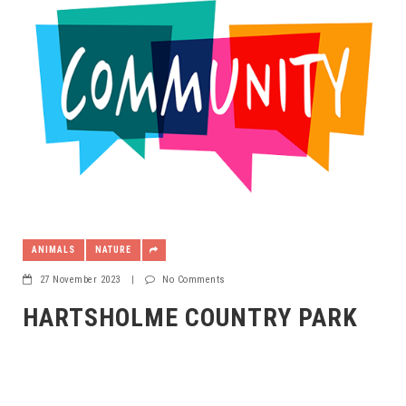
ANIMALS
NATURE
27 November 2023
|
No Comments
HARTSHOLME COUNTRY PARK