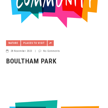
NATURE
PLACES TO VISIT
28 November 2023
|
No Comments
BOULTHAM PARK