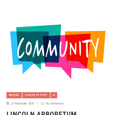
NATURE
PLACES TO VISIT
27 November 2023
|
No Comments
LINCOLN ARBORETUM