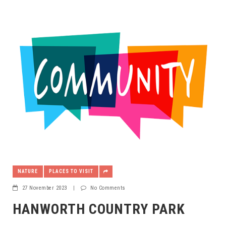
NATURE
PLACES TO VISIT
27 November 2023
|
No Comments
HANWORTH COUNTRY PARK