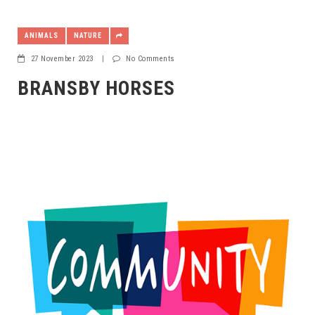
ANIMALS
NATURE
27 November 2023
|
No Comments
BRANSBY HORSES