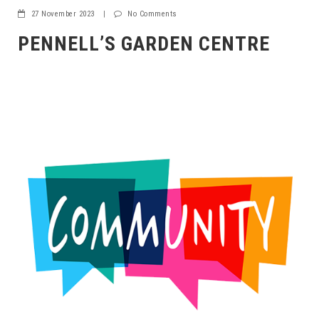
27 November 2023
|
No Comments
PENNELL’S GARDEN CENTRE