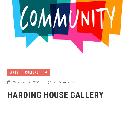
ARTS
CULTURE
27 November 2023
|
No Comments
HARDING HOUSE GALLERY