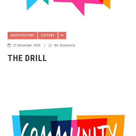
ARCHITECTURE
CULTURE
27 November 2023
|
No Comments
THE DRILL