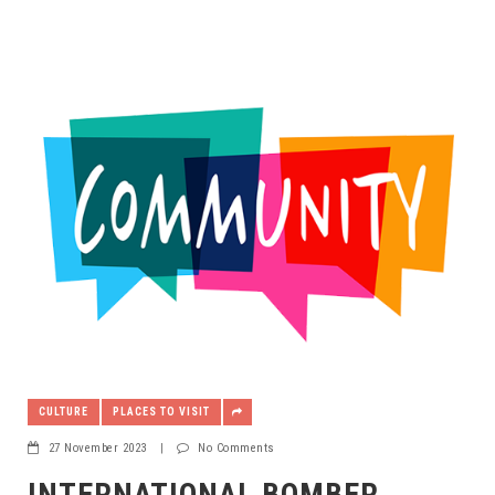
CULTURE
PLACES TO VISIT
27 November 2023
|
No Comments
INTERNATIONAL BOMBER