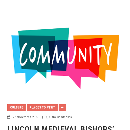
CULTURE
PLACES TO VISIT
27 November 2023
|
No Comments
LINCOLN MEDIEVAL BISHOPS’