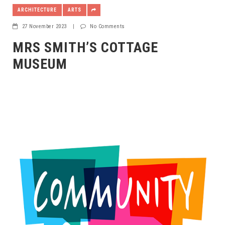
ARCHITECTURE
ARTS
27 November 2023
|
No Comments
MRS SMITH’S COTTAGE
MUSEUM