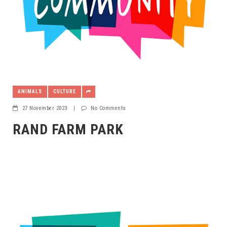
ANIMALS
CULTURE
27 November 2023
|
No Comments
RAND FARM PARK