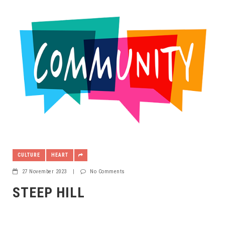
CULTURE
HEART
27 November 2023
|
No Comments
STEEP HILL