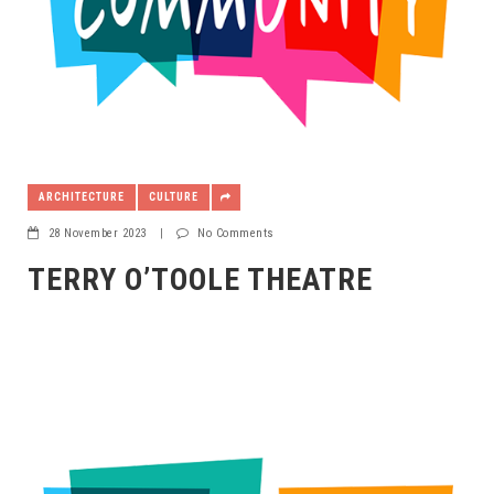
ARCHITECTURE
CULTURE
28 November 2023
|
No Comments
TERRY O’TOOLE THEATRE