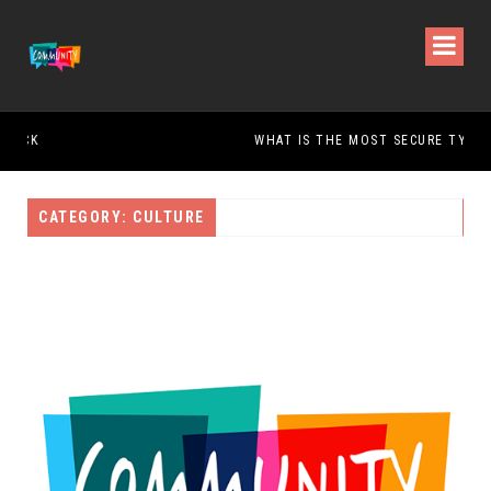
WHAT IS THE MOST SECURE TYPE OF DOOR?
CATEGORY: CULTURE