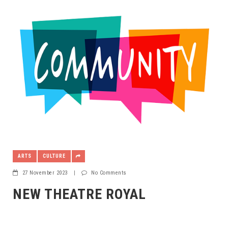
ARTS
CULTURE
27 November 2023
|
No Comments
NEW THEATRE ROYAL