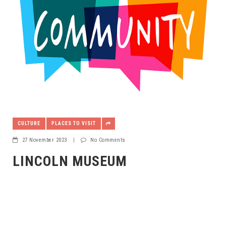
CULTURE
PLACES TO VISIT
27 November 2023
|
No Comments
LINCOLN MUSEUM