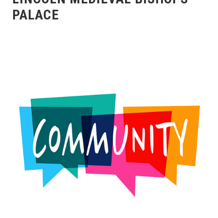
PALACE