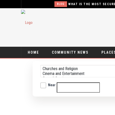
WHAT IS THE MOST SECURE TYPE 
BLOG
HOME
COMMUNITY NEWS
PLACES
Near