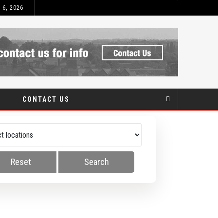
 6, 2026
AT IS UPVC?
CONTACT US
Reset
Search