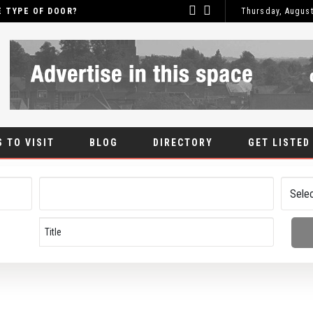
OF DOOR?
Thursday, August
WH
BLOG
 TO VISIT
BLOG
DIRECTORY
GET LISTED